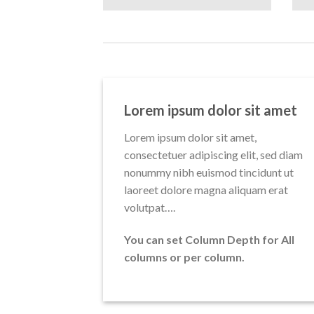
Lorem ipsum dolor sit amet
Lorem ipsum dolor sit amet,
consectetuer adipiscing elit, sed diam
nonummy nibh euismod tincidunt ut
laoreet dolore magna aliquam erat
volutpat….
You can set Column Depth for All
columns or per column.