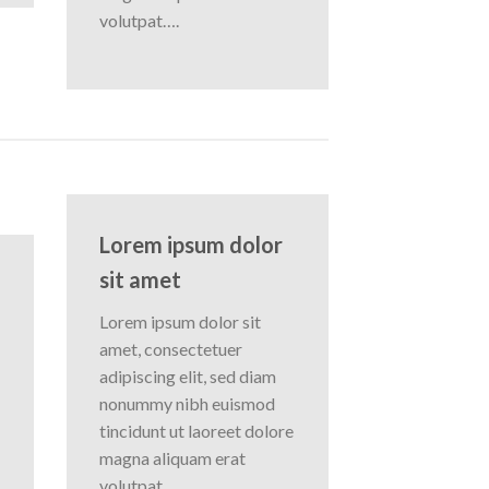
volutpat….
Lorem ipsum dolor
sit amet
Lorem ipsum dolor sit
amet, consectetuer
adipiscing elit, sed diam
nonummy nibh euismod
tincidunt ut laoreet dolore
magna aliquam erat
volutpat….