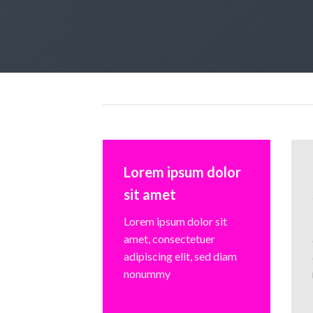
Lorem ipsum dolor
sit amet
Lorem ipsum dolor sit
amet, consectetuer
adipiscing elit, sed diam
nonummy