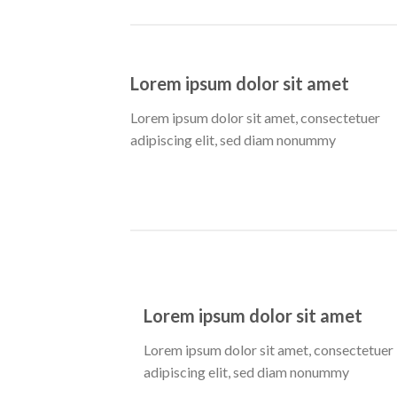
Lorem ipsum dolor sit amet
Lorem ipsum dolor sit amet, consectetuer
adipiscing elit, sed diam nonummy
Lorem ipsum dolor sit amet
Lorem ipsum dolor sit amet, consectetuer
adipiscing elit, sed diam nonummy