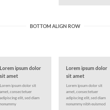
BOTTOM ALIGN ROW
Lorem ipsum dolor
Lorem ipsum dolor
sit amet
sit amet
Lorem ipsum dolor sit
Lorem ipsum dolor sit
amet, consectetuer
amet, consectetuer
adipiscing elit, sed diam
adipiscing elit, sed diam
nonummy
nonummy nibh euismod