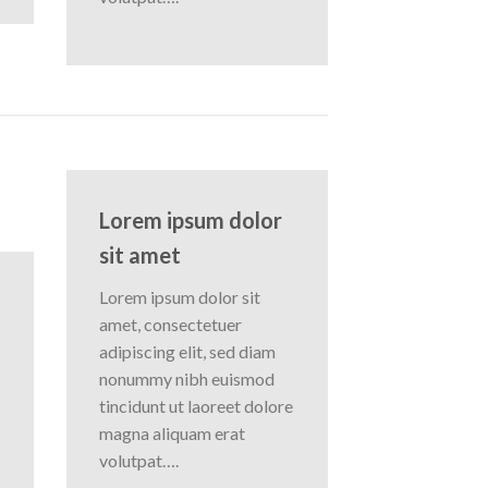
Lorem ipsum dolor
sit amet
Lorem ipsum dolor sit
amet, consectetuer
adipiscing elit, sed diam
nonummy nibh euismod
tincidunt ut laoreet dolore
magna aliquam erat
volutpat….