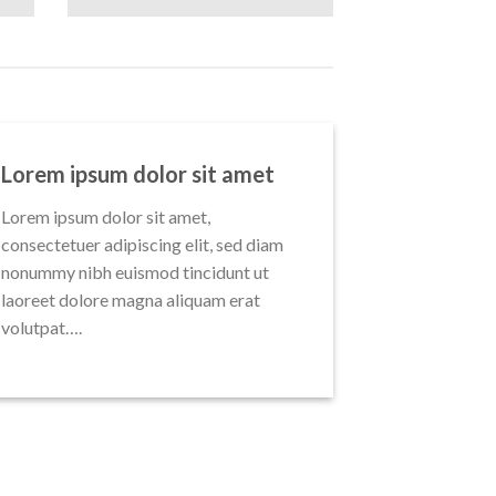
Lorem ipsum dolor sit amet
Lorem ipsum dolor sit amet,
consectetuer adipiscing elit, sed diam
nonummy nibh euismod tincidunt ut
laoreet dolore magna aliquam erat
volutpat….