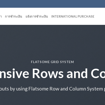
้า
การชำระเงิน
แจ้งการชำระเงิน
INTERNATIONAL PURCHASE
FLATSOME GRID SYSTEM
nsive Rows and C
outs by using Flatsome Row and Column System