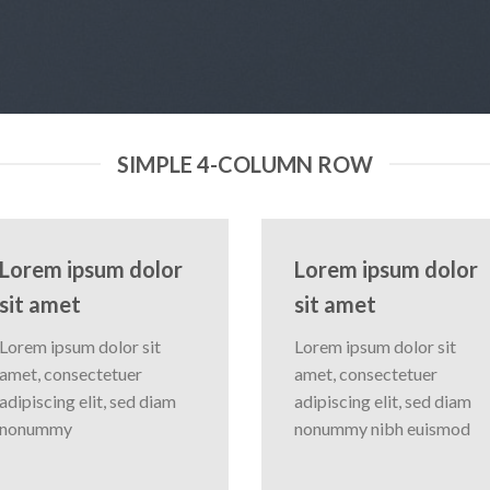
SIMPLE 4-COLUMN ROW
Lorem ipsum dolor
Lorem ipsum dolor
sit amet
sit amet
Lorem ipsum dolor sit
Lorem ipsum dolor sit
amet, consectetuer
amet, consectetuer
adipiscing elit, sed diam
adipiscing elit, sed diam
nonummy
nonummy nibh euismod