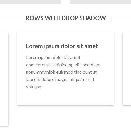
ROWS WITH DROP SHADOW
Lorem ipsum dolor sit amet
Lorem ipsum dolor sit amet,
consectetuer adipiscing elit, sed diam
nonummy nibh euismod tincidunt ut
laoreet dolore magna aliquam erat
volutpat….