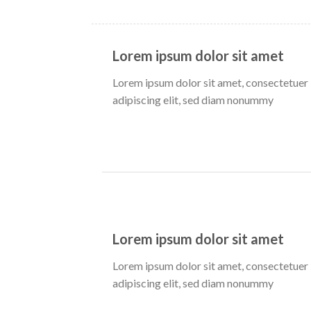
Lorem ipsum dolor sit amet
Lorem ipsum dolor sit amet, consectetuer
adipiscing elit, sed diam nonummy
Lorem ipsum dolor sit amet
Lorem ipsum dolor sit amet, consectetuer
adipiscing elit, sed diam nonummy