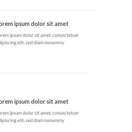
orem ipsum dolor sit amet
orem ipsum dolor sit amet, consectetuer
dipiscing elit, sed diam nonummy
orem ipsum dolor sit amet
orem ipsum dolor sit amet, consectetuer
dipiscing elit, sed diam nonummy