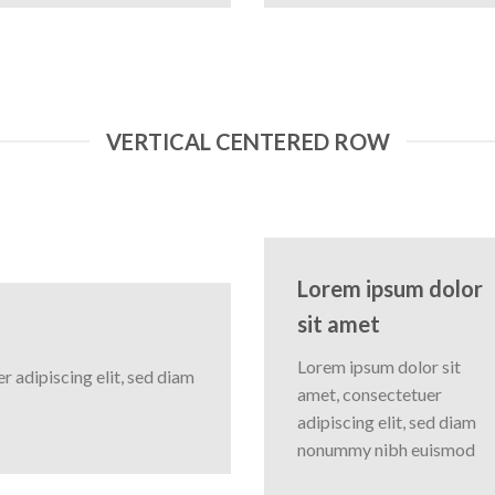
VERTICAL CENTERED ROW
Lorem ipsum dolor
sit amet
Lorem ipsum dolor sit
 adipiscing elit, sed diam
amet, consectetuer
adipiscing elit, sed diam
nonummy nibh euismod