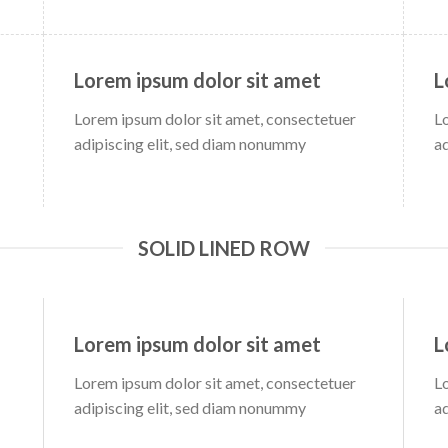
Lorem ipsum dolor sit amet
L
Lorem ipsum dolor sit amet, consectetuer
L
adipiscing elit, sed diam nonummy
a
SOLID LINED ROW
Lorem ipsum dolor sit amet
L
Lorem ipsum dolor sit amet, consectetuer
L
adipiscing elit, sed diam nonummy
a