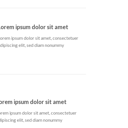
Lorem ipsum dolor sit amet
orem ipsum dolor sit amet, consectetuer
dipiscing elit, sed diam nonummy
orem ipsum dolor sit amet
orem ipsum dolor sit amet, consectetuer
dipiscing elit, sed diam nonummy