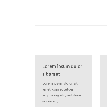
Lorem ipsum dolor
sit amet
Lorem ipsum dolor sit
amet, consectetuer
adipiscing elit, sed diam
nonummy