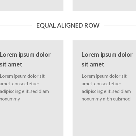
EQUAL ALIGNED ROW
Lorem ipsum dolor
Lorem ipsum dolor
sit amet
sit amet
Lorem ipsum dolor sit
Lorem ipsum dolor sit
amet, consectetuer
amet, consectetuer
adipiscing elit, sed diam
adipiscing elit, sed diam
nonummy
nonummy nibh euismod