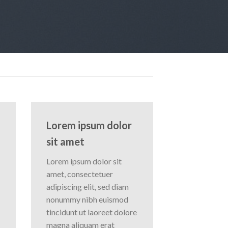
Lorem ipsum dolor
sit amet
Lorem ipsum dolor sit
amet, consectetuer
adipiscing elit, sed diam
nonummy nibh euismod
tincidunt ut laoreet dolore
magna aliquam erat