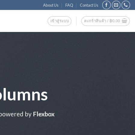
About Us
FAQ
Contact Us
เข้าสู่ระบบ
ตะกร้าสินค้า /
฿
0.00
olumns
 powered by
Flexbox