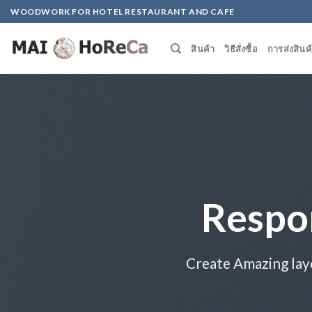
Skip
WOODWORK FOR HOTEL RESTAURANT AND CAFE
to
content
สินค้า
วิธีสั่งซื้อ
การส่งสินค
Respo
Create Amazing lay