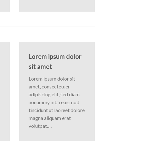
Lorem ipsum dolor
sit amet
Lorem ipsum dolor sit
amet, consectetuer
adipiscing elit, sed diam
nonummy nibh euismod
tincidunt ut laoreet dolore
magna aliquam erat
volutpat….