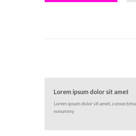
Lorem ipsum dolor sit amet
Lorem ipsum dolor sit amet, consectetuer
nonummy