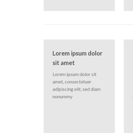
Lorem ipsum dolor
sit amet
Lorem ipsum dolor sit
amet, consectetuer
adipiscing elit, sed diam
nonummy