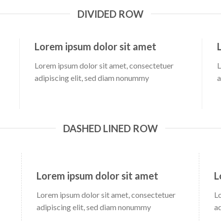
DIVIDED ROW
Lorem ipsum dolor sit amet
Lorem ipsum dolor sit amet, consectetuer
L
adipiscing elit, sed diam nonummy
a
DASHED LINED ROW
Lorem ipsum dolor sit amet
L
Lorem ipsum dolor sit amet, consectetuer
L
adipiscing elit, sed diam nonummy
a