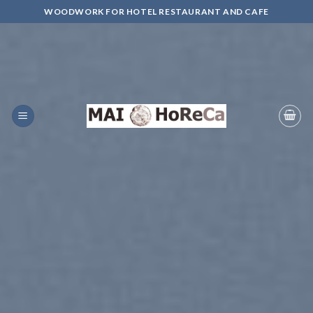
Skip
WOODWORK FOR HOTEL RESTAURANT AND CAFE
to
content