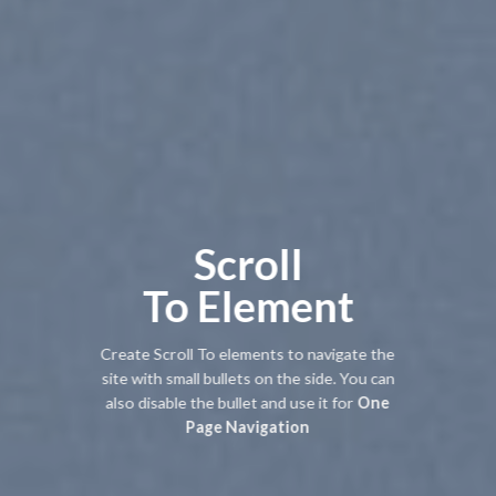
Scroll
To
Element
Create Scroll To elements to navigate the
site with small bullets on the side. You can
also disable the bullet and use it for
One
Page Navigation